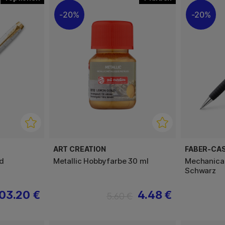
20%
20%
ART CREATION
FABER-CA
d
Metallic Hobbyfarbe 30 ml
Mechanical
Schwarz
03.20 €
4.48 €
5.60 €