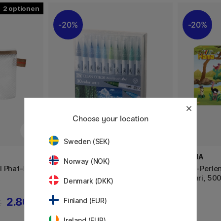
2
20%
20%
Choose your location
Sweden (SEK)
ZIG KURETAKE
HAMA
Norway (NOK)
l Phat-Bag
Clean Color Real Brush 30er-set
Midi-Perle
B
Safari, 500
Denmark (DKK)
2.80 €
95.92 €
Finland (EUR)
€
119.90 €
Ireland (EUR)