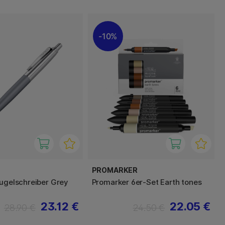
10%
PROMARKER
Kugelschreiber Grey
Promarker 6er-Set Earth tones
23.12 €
22.05 €
28.90 €
24.50 €