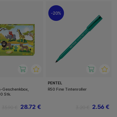
20%
PENTEL
n-Geschenkbox,
R50 Fine Tintenroller
0 Stk.
28.72 €
2.56 €
35.90 €
3.20 €