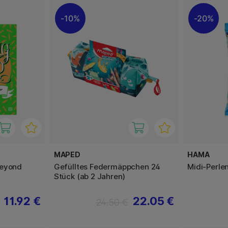
10%
20%
MAPED
HAMA
Beyond
Gefülltes Federmäppchen 24
Midi-Perle
Stück (ab 2 Jahren)
11.92 €
22.05 €
24.50 €