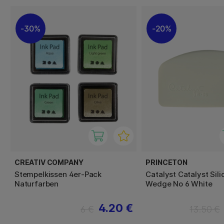
30%
20%
CREATIV COMPANY
PRINCETON
Stempelkissen 4er-Pack
Catalyst Catalyst Sil
Naturfarben
Wedge No 6 White
4.20 €
6 €
13.50 €