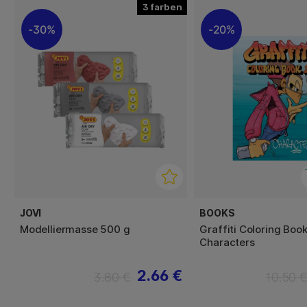
3
30%
20%
JOVI
BOOKS
Modelliermasse 500 g
Graffiti Coloring Book
Characters
2.66 €
3.80 €
10.50 