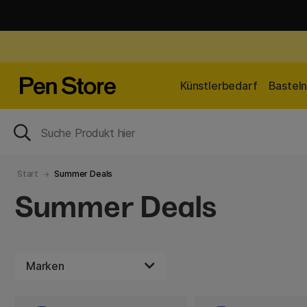
Künstlerbedarf
Bastel
Start
Summer Deals
Summer Deals
Marken