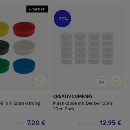
6
30%
CREATIV COMPANY
38 mm Extra-strong
Plastikdose mit Deckel 125ml
20er-Pack
7.20 €
12.95 €
9 €
18.50 €