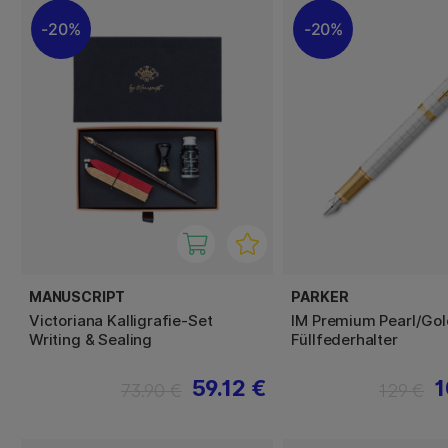
20%
20%
MANUSCRIPT
PARKER
Victoriana Kalligrafie-Set
IM Premium Pearl/Gol
Writing & Sealing
Füllfederhalter
59.12 €
1
73.90 €
129 €