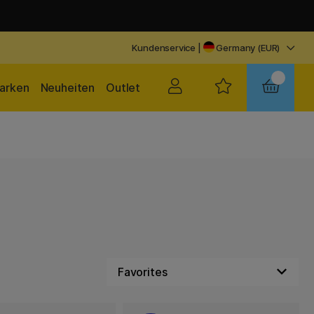
Kundenservice
|
Germany (EUR)
arken
Neuheiten
Outlet