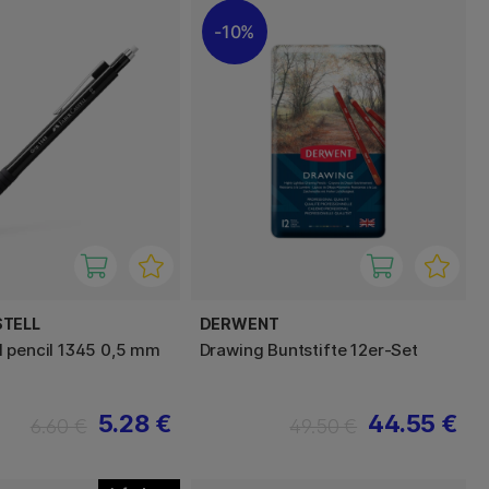
10%
STELL
DERWENT
 pencil 1345 0,5 mm
Drawing Buntstifte 12er-Set
5.28 €
44.55 €
6.60 €
49.50 €