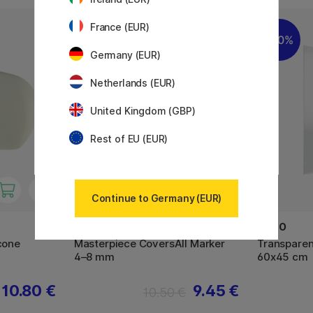
France (EUR)
10%
20%
Germany (EUR)
Netherlands (EUR)
United Kingdom (GBP)
Rest of EU (EUR)
Continue to Germany (EUR)
MOLOTOW
NOBO
icone
Masterpiece CoversAll Marker
Transparen
4–8 mm
60x45 cm
10.80 €
9.45 €
10.50 €