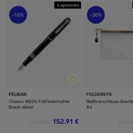
2
10%
20%
PELIKAN
FOLDERSYS
Classic M205 Füllfederhalter
Reißverschluss-Beute
Black-silver
A6
152.91 €
169.90 €
3.50 