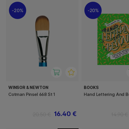
20%
20%
WINSOR & NEWTON
BOOKS
Cotman Pinsel 668 St 1
Hand Lettering And 
16.40 €
20.50 €
14.90 €