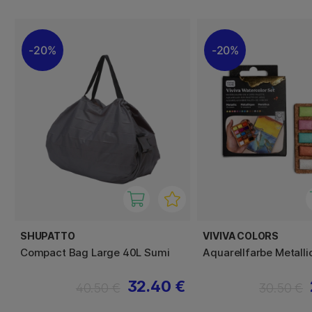
20%
20%
SHUPATTO
VIVIVA COLORS
Compact Bag Large 40L Sumi
Aquarellfarbe Metalli
32.40 €
40.50 €
30.50 €