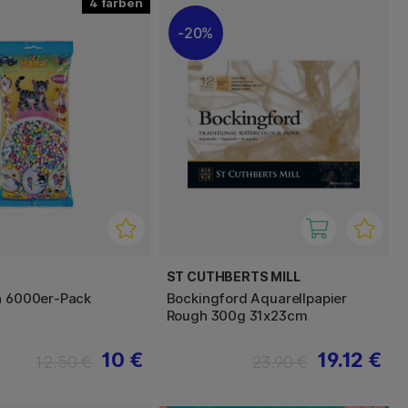
4
20%
ST CUTHBERTS MILL
n 6000er-Pack
Bockingford Aquarellpapier
Rough 300g 31x23cm
10 €
19.12 €
12.50 €
23.90 €