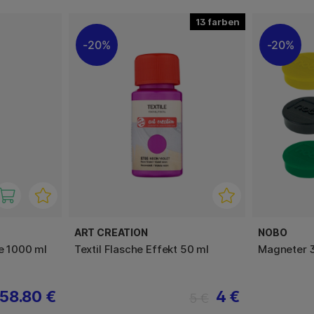
13
20%
20%
ART CREATION
NOBO
de 1000 ml
Textil Flasche Effekt 50 ml
Magneter 
58.80 €
4 €
5 €