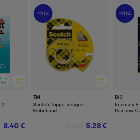
20%
20%
3M
BIC
 2:
Scotch Doppelseitiges
Intensity F
Klebeband
Rainbow Co
8.40 €
5.28 €
€
6.60 €