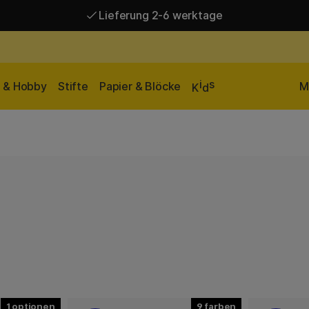
Lieferung 2-6 werktage
Versandkostenfrei ab 95 €*
Lieferung 2-6 werktage
i
s
n & Hobby
Stifte
Papier & Blöcke
M
K
d
1
9