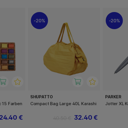
20%
20%
SHUPATTO
PARKER
c 15 Farben
Compact Bag Large 40L Karashi
Jotter XL 
24.40 €
32.40 €
40.50 €