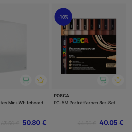
10%
POSCA
tes Mini-Whiteboard
PC-5M Porträtfarben 8er-Set
50.80 €
40.05 €
63.50 €
44.50 €