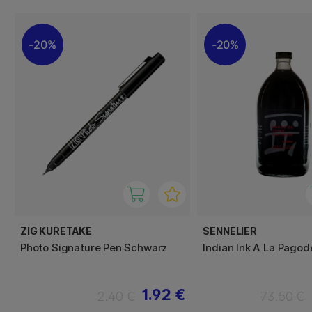
20%
20%
ZIG KURETAKE
SENNELIER
Photo Signature Pen Schwarz
Indian Ink A La Pago
1.92 €
2.40 €
73.50 €