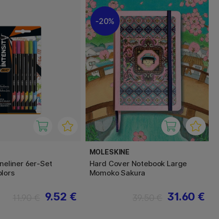
20%
MOLESKINE
ineliner 6er-Set
Hard Cover Notebook Large
lors
Momoko Sakura
9.52 €
31.60 €
11.90 €
39.50 €