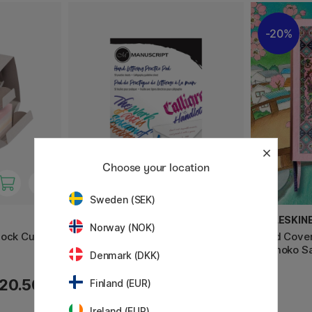
20%
Choose your location
Sweden (SEK)
MANUSCRIPT
MOLESKIN
Norway (NOK)
lock Cube
Kalligraphie-Übungsblock A4
Hard Cove
Momoko Sa
Denmark (DKK)
20.50 €
14.50 €
Finland (EUR)
Ireland (EUR)