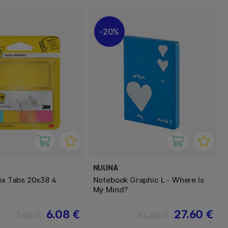
20%
NUUNA
dex Tabs 20x38 4
Notebook Graphic L - Where Is
My Mind?
6.08 €
27.60 €
7.60 €
34.50 €