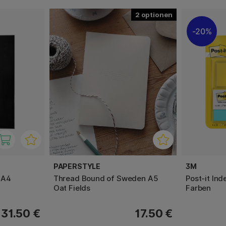
2
20%
PAPERSTYLE
3M
 A4
Thread Bound of Sweden A5
Post-it In
Oat Fields
Farben
31.50 €
17.50 €