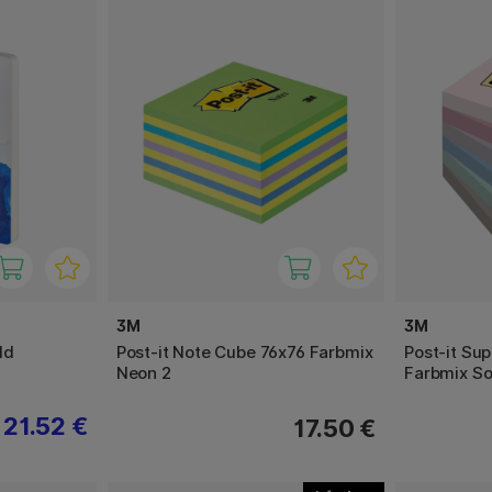
3M
3M
ld
Post-it Note Cube 76x76 Farbmix
Post-it Sup
Neon 2
Farbmix So
21.52 €
17.50 €