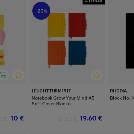
4
20%
LEUCHTTURM1917
RHODIA
Notebook Grow Your Mind A5
Block No. 1
Soft Cover Blanko
10 €
19.60 €
0 €
24.50 €