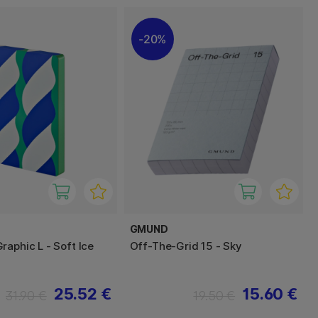
20%
GMUND
raphic L - Soft Ice
Off-The-Grid 15 - Sky
25.52 €
15.60 €
31.90 €
19.50 €