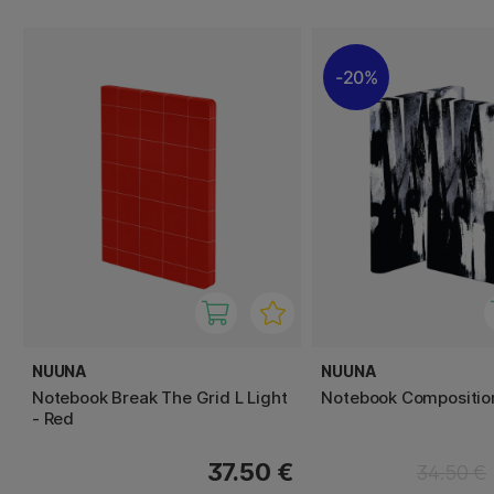
20%
NUUNA
NUUNA
Notebook Break The Grid L Light
Notebook Composition
- Red
37.50 €
34.50 €