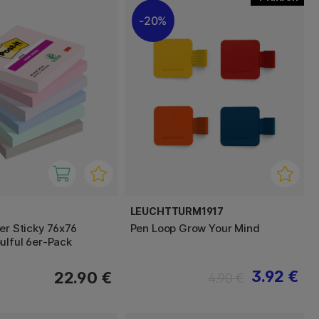
20%
LEUCHTTURM1917
er Sticky 76x76
Pen Loop Grow Your Mind
ulful 6er-Pack
3.92 €
22.90 €
4.90 €