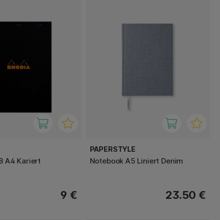
PAPERSTYLE
8 A4 Kariert
Notebook A5 Liniert Denim
9 €
23.50 €