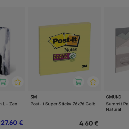
3M
GMUND
 L - Zen
Post-it Super Sticky 76x76 Gelb
Summit Pad
Natural
27.60 €
4.60 €