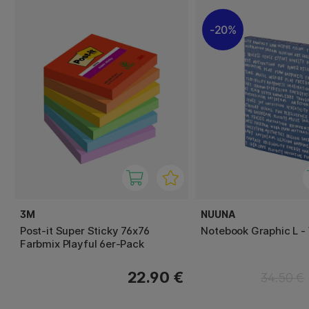
20%
3M
NUUNA
Post-it Super Sticky 76x76
Notebook Graphic L -
Farbmix Playful 6er-Pack
22.90 €
34.50 €