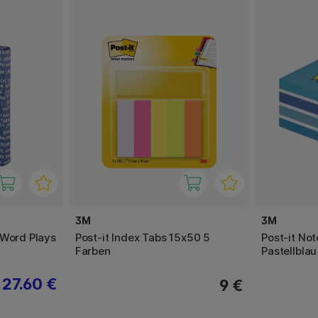
3M
3M
 Word Plays
Post-it Index Tabs 15x50 5
Post-it No
Farben
Pastellblau
27.60 €
9 €