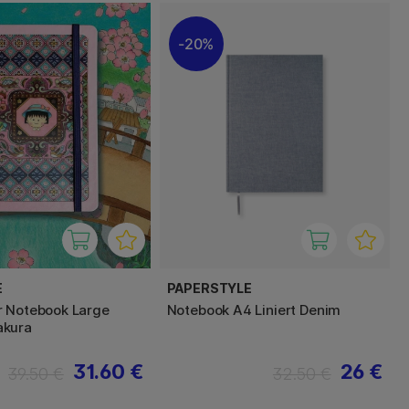
20%
E
PAPERSTYLE
r Notebook Large
Notebook A4 Liniert Denim
kura
31.60 €
26 €
39.50 €
32.50 €