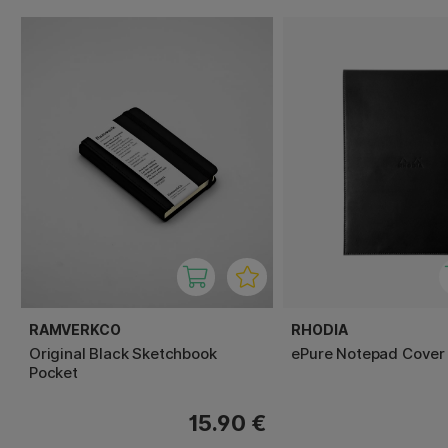
RAMVERKCO
RHODIA
Original Black Sketchbook
ePure Notepad Cover
Pocket
15.90 €