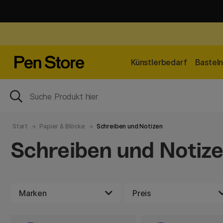
Künstlerbedarf
Bastel
Start
Papier & Blöcke
Schreiben und Notizen
Schreiben und Notiz
Marken
Preis