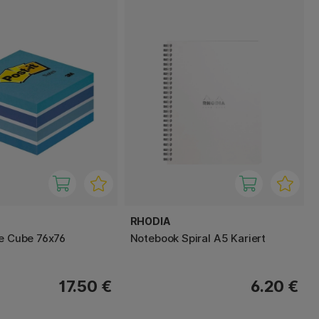
RHODIA
te Cube 76x76
Notebook Spiral A5 Kariert
17.50 €
6.20 €