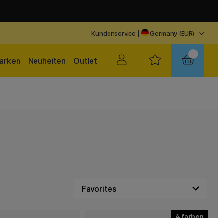
Kundenservice
|
Germany (EUR)
arken
Neuheiten
Outlet
4