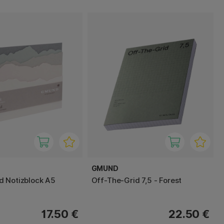
GMUND
 Notizblock A5
Off-The-Grid 7,5 - Forest
17.50 €
22.50 €