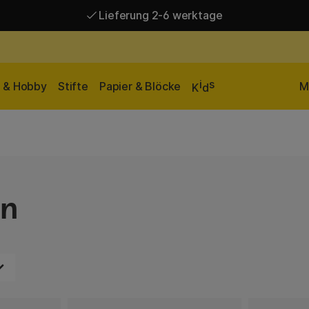
Lieferung 2-6 werktage
Versandkostenfrei ab 95 €*
Lieferung 2-6 werktage
i
s
n & Hobby
Stifte
Papier & Blöcke
M
K
d
en