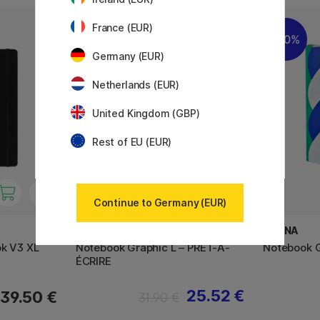
France (EUR)
20%
20%
Germany (EUR)
Netherlands (EUR)
United Kingdom (GBP)
Rest of EU (EUR)
Continue to Germany (EUR)
NUUNA
NUUNA
ok V3 XL
Notebook Graphic L – PRÊT-À-
Notebook G
ÉCRIRE
25.52 €
39.50 €
31.90 €