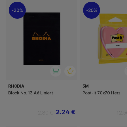
20%
20%
RHODIA
3M
Block No. 13 A6 Liniert
Post-it 70x70 Herz
2.24 €
2.80 €
12.5