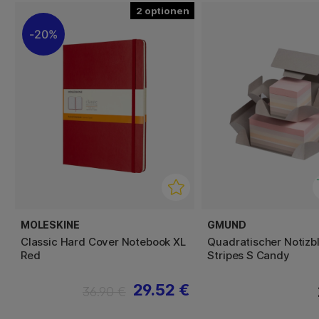
2
20%
MOLESKINE
GMUND
Classic Hard Cover Notebook XL
Quadratischer Notizb
Red
Stripes S Candy
29.52 €
36.90 €