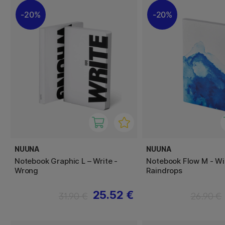
20%
20%
NUUNA
NUUNA
Notebook Graphic L – Write -
Notebook Flow M - Wi
Wrong
Raindrops
25.52 €
31.90 €
26.90 €