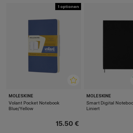
1
MOLESKINE
MOLESKINE
Volant Pocket Notebook
Smart Digital Notebo
Blue/Yellow
Liniert
15.50 €