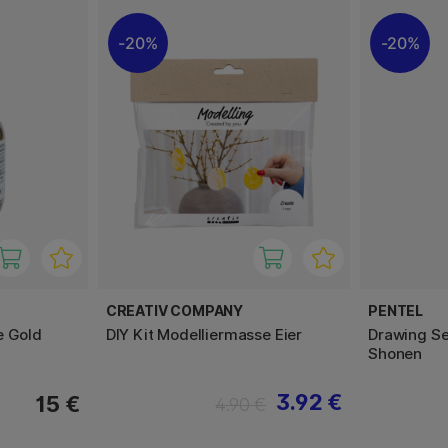
20%
20%
CREATIV COMPANY
PENTEL
e Gold
DIY Kit Modelliermasse Eier
Drawing Se
Shonen
3.92 €
15 €
4.90 €