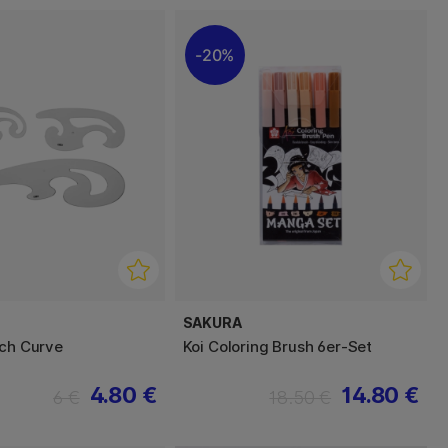
20%
SAKURA
nch Curve
Koi Coloring Brush 6er-Set
4.80 €
14.80 €
6 €
18.50 €