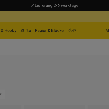
Lieferung 2-6 werktage
Versandkostenfrei ab 95 €*
Lieferung 2-6 werktage
i
s
n & Hobby
Stifte
Papier & Blöcke
M
K
d