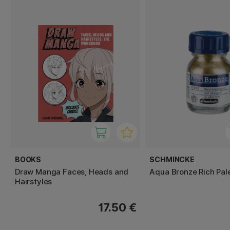
BOOKS
SCHMINCKE
Draw Manga Faces, Heads and
Aqua Bronze Rich Pal
Hairstyles
17.50 €