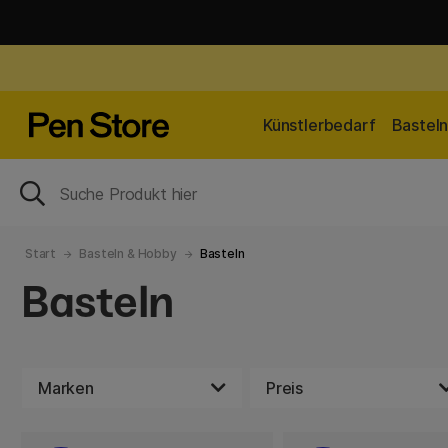
Künstlerbedarf
Bastel
Start
Basteln & Hobby
Basteln
Basteln
Marken
Preis