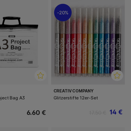
20%
CREATIV COMPANY
oject Bag A3
Glitzerstifte 12er-Set
14 €
6.60 €
17.50 €