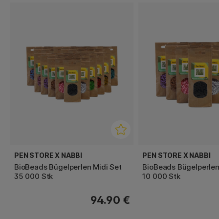
PEN STORE X NABBI
PEN STORE X NABBI
BioBeads Bügelperlen Midi Set
BioBeads Bügelperlen
35 000 Stk
10 000 Stk
94.90 €