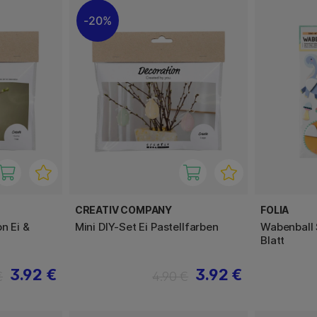
20%
CREATIV COMPANY
FOLIA
n Ei &
Mini DIY-Set Ei Pastellfarben
Wabenball 
Blatt
3.92 €
3.92 €
€
4.90 €