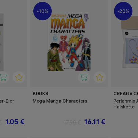
10%
20%
BOOKS
CREATIV 
er-Eier
Mega Manga Characters
Perlenmix
Halskette
1.05 €
16.11 €
€
17.90 €