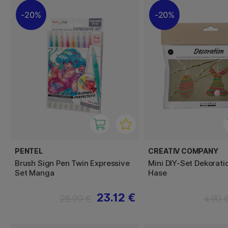
20%
20%
PENTEL
CREATIV COMPANY
Brush Sign Pen Twin Expressive
Mini DIY-Set Dekoratio
Set Manga
Hase
23.12 €
28.90 €
4.90 