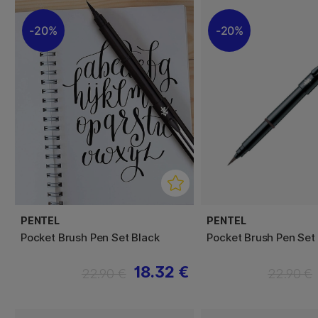
20%
20%
PENTEL
PENTEL
Pocket Brush Pen Set Black
Pocket Brush Pen Set
18.32 €
22.90 €
22.90 €