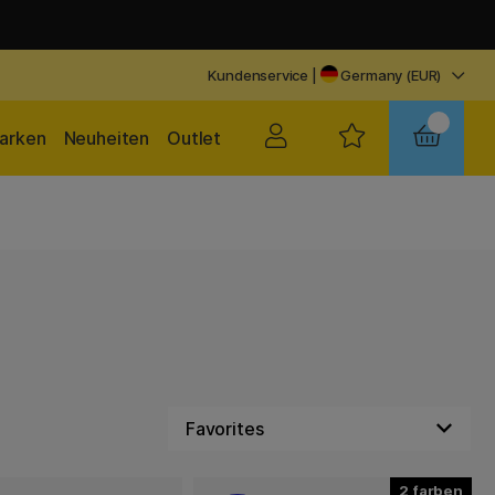
Kundenservice
|
Germany (EUR)
arken
Neuheiten
Outlet
2