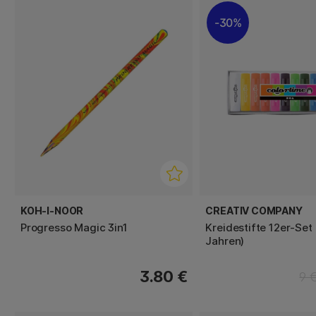
30%
KOH-I-NOOR
CREATIV COMPANY
Progresso Magic 3in1
Kreidestifte 12er-Set
Jahren)
3.80 €
9 