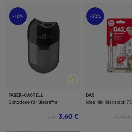
10%
20%
FABER-CASTELL
DAS
Spitzdose für Bleistifte
Idea Mix Glanzlack 75
3.60 €
4 €
18.90 €