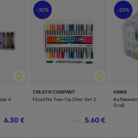
30%
20%
CREATIV COMPANY
HAMA
 (ab 4
Filzstifte Two-Tip 20er-Set 2
Aufbewahru
Groß
6.30 €
5.60 €
€
8 €