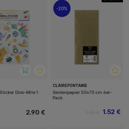
20%
CLAIREFONTAINE
Sticker Dino-Mite 1
Seidenpapier 50x70 cm 4er-
Pack
1.52 €
2.90 €
1.90 €