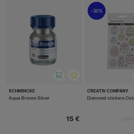
30%
SCHMINCKE
CREATIV COMPANY
Aqua Bronze Silver
Diamond stickers Ost
15 €
1.50 