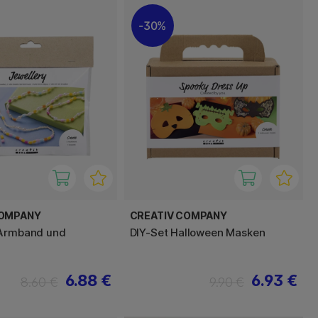
30%
COMPANY
CREATIV COMPANY
 Armband und
DIY-Set Halloween Masken
6.88 €
6.93 €
8.60 €
9.90 €