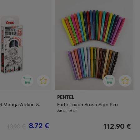
PENTEL
t Manga Action &
Fude Touch Brush Sign Pen
36er-Set
8.72 €
112.90 €
10.90 €