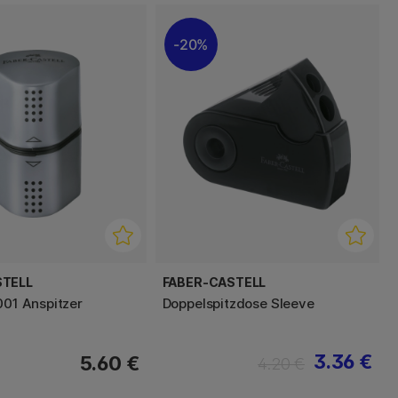
20%
STELL
FABER-CASTELL
001 Anspitzer
Doppelspitzdose Sleeve
3.36 €
5.60 €
4.20 €