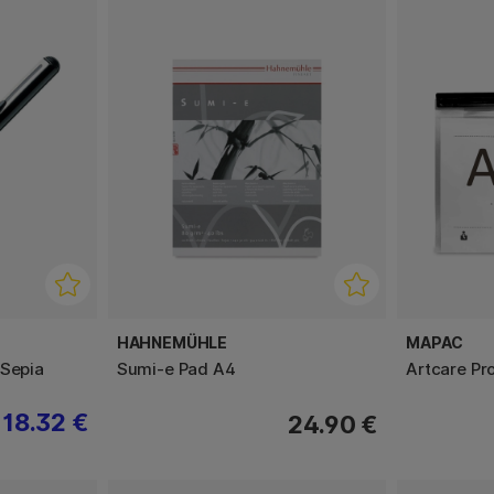
HAHNEMÜHLE
MAPAC
 Sepia
Sumi-e Pad A4
Artcare Pr
18.32 €
24.90 €