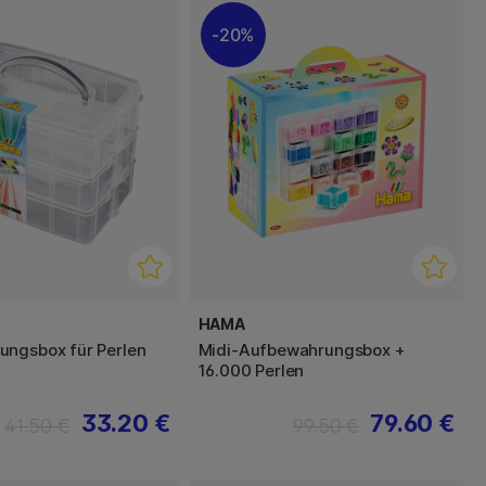
20%
HAMA
ngsbox für Perlen
Midi-Aufbewahrungsbox +
16.000 Perlen
33.20 €
79.60 €
41.50 €
99.50 €