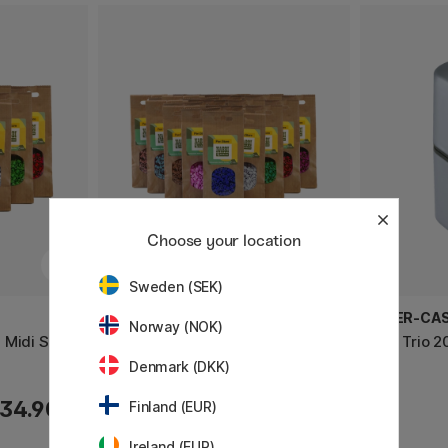
Choose your location
Sweden (SEK)
PEN STORE X NABBI
FABER-CA
Norway (NOK)
 Midi Set
BioBeads Bügelperlen Midi Set
Grip Trio 2
20 000 Stk
Denmark (DKK)
34.90 €
61.90 €
Finland (EUR)
Ireland (EUR)