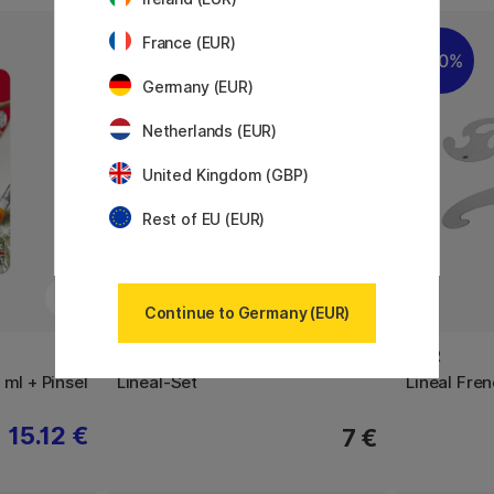
France (EUR)
20%
Germany (EUR)
Netherlands (EUR)
United Kingdom (GBP)
Rest of EU (EUR)
Continue to Germany (EUR)
M+R
M+R
 ml + Pinsel
Lineal-Set
Lineal Fre
15.12 €
7 €